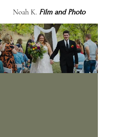
Noah K.
Film and Photo