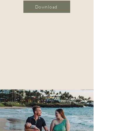
Download