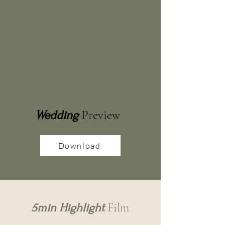
Preview
Wedding
Download
Film
5min Highlight