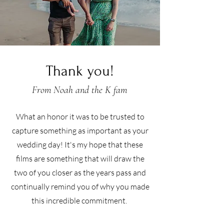
Thank you!
From Noah and the K fam
What an honor it was to be trusted to
capture something as important as your
wedding day! It's my hope that these
films are something that will draw the
two of you closer as the years pass and
continually remind you of why you made
this incredible commitment.