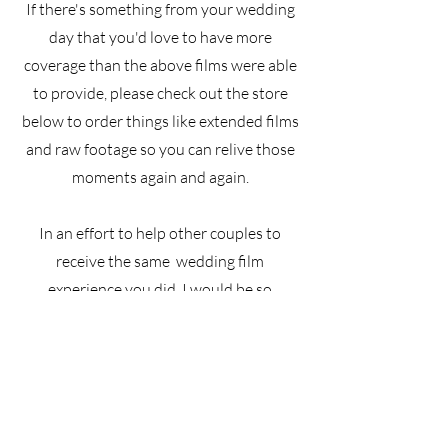
If there's something from your wedding
day that you'd love to have more
coverage than the above films were able
to provide, please check out the store
below to order things like extended films
and raw footage so you can relive those
moments again and again.
In an effort to help other couples to
receive the same wedding film
experience you did, I would be so
grateful if you'd leave a review at the
button below.
Best wishes in your future together!