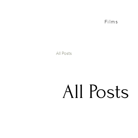
Films
All Posts
All Posts