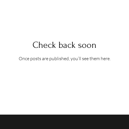
Check back soon
Once posts are published, you’ll see them here.