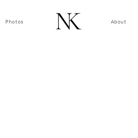
Photos
About