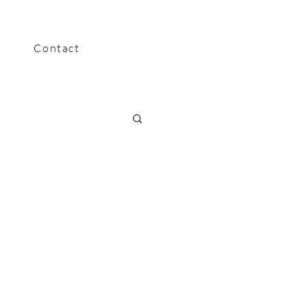
Contact